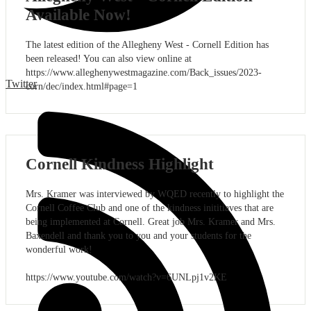
Available Now!
The latest edition of the Allegheny West - Cornell Edition has
been released! You can also view online at
https://www.alleghenywestmagazine.com/Back_issues/2023-
Twitter
corn/dec/index.html#page=1
Cornell Kindness Highlight
Mrs. Kramer was interviewed by WQED recently to highlight the
Cornell Coffee Club and one of the kindness inititiaves that are
being implemented at Cornell. Great job Mrs. Kramer and Mrs.
Baxendell and thank you to you and your students for the
wonderful work!
https://www.youtube.com/watch?v=6UNLpj1v2KE