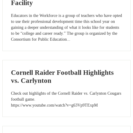
Facility
Educators in the Workforce is a group of teachers who have opted
to use their professional development time this school year on
gaining a deeper understanding of what it looks like for students
to be “college and career ready.” The group is organized by the
Consortium for Public Education...
Cornell Raider Football Highlights
vs. Carlynton
Check out highlights of the Cornell Raider vs. Carlynton Cougars
football game.
https://www.youtube.com/watch?v=g63Vp9TExpM