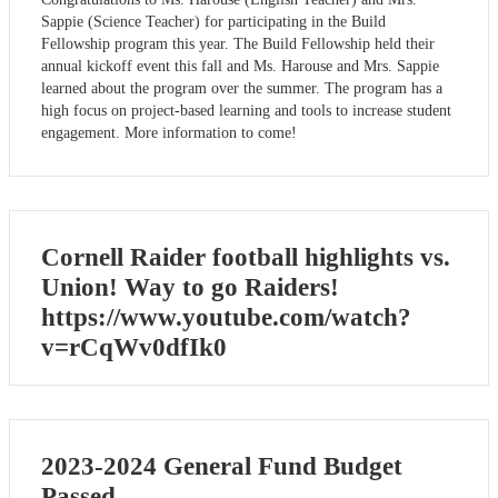
Sappie (Science Teacher) for participating in the Build
Fellowship program this year. The Build Fellowship held their
annual kickoff event this fall and Ms. Harouse and Mrs. Sappie
learned about the program over the summer. The program has a
high focus on project-based learning and tools to increase student
engagement. More information to come!
Cornell Raider football highlights vs.
Union! Way to go Raiders!
https://www.youtube.com/watch?
v=rCqWv0dfIk0
2023-2024 General Fund Budget
Passed