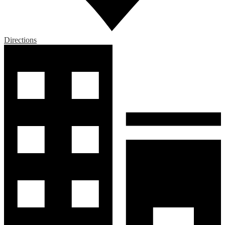
Directions