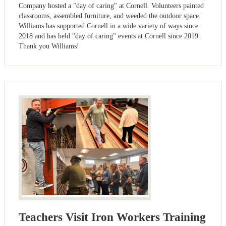
Company hosted a "day of caring" at Cornell. Volunteers painted
classrooms, assembled furniture, and weeded the outdoor space.
Williams has supported Cornell in a wide variety of ways since
2018 and has held "day of caring" events at Cornell since 2019.
Thank you Williams!
Teachers Visit Iron Workers Training