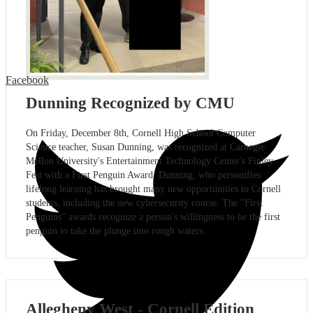
Facebook
Dunning Recognized by CMU
On Friday, December 8th, Cornell High School Computer
Science teacher, Susan Dunning, was recognized at Carnegie
Mellon University's Entertainment Technology Center's Finley
Fest with a First Penguin Award. Dunning, who personifies
lifelong learning has brought many new opportunities to Cornell
students, including the new cybersecurity course. The "First
Penguins" awards recognize a person's willingness to be the first
penguin to take the plunge into rough waters.
Allegheny West - Cornell Edition