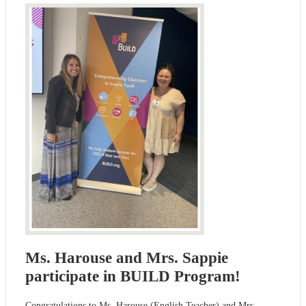
Ms. Harouse and Mrs. Sappie
participate in BUILD Program!
Congratulations to Ms. Harouse (English Teacher) and Mrs.