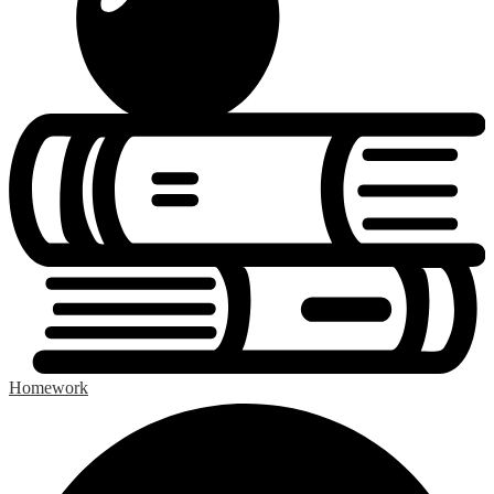
Homework