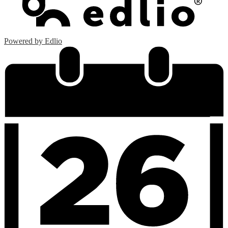
Powered by Edlio