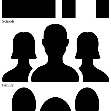
Schools
Faculty