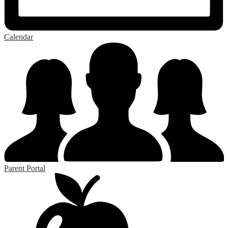
Calendar
Parent Portal