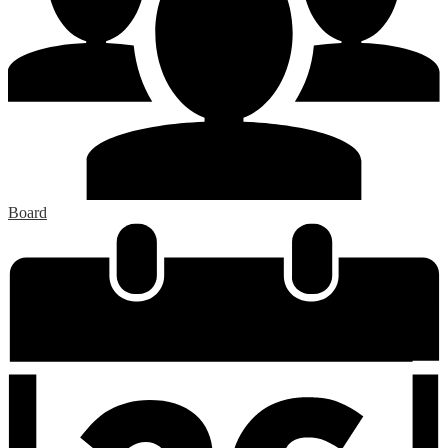
Board