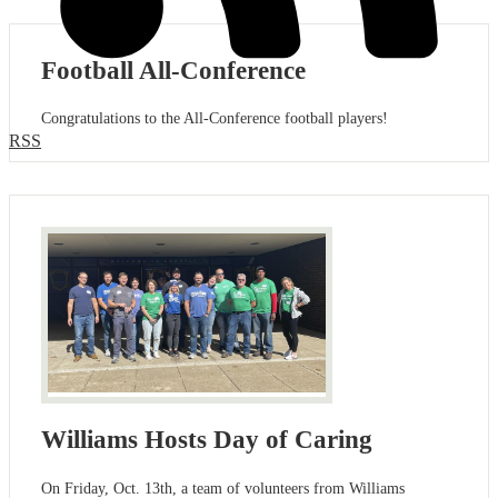
Football All-Conference
Congratulations to the All-Conference football players!
RSS
Williams Hosts Day of Caring
On Friday, Oct. 13th, a team of volunteers from Williams