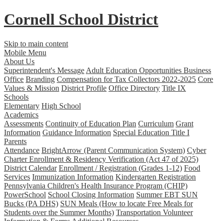
Cornell School District
Skip to main content
Mobile Menu
About Us
Superintendent's Message
Adult Education Opportunities
Business
Office
Branding
Compensation for Tax Collectors 2022-2025
Core
Values & Mission
District Profile
Office Directory
Title IX
Schools
Elementary
High School
Academics
Assessments
Continuity of Education Plan
Curriculum
Grant
Information
Guidance Information
Special Education
Title I
Parents
Attendance
BrightArrow (Parent Communication System)
Cyber
Charter Enrollment & Residency Verification (Act 47 of 2025)
District Calendar
Enrollment / Registration (Grades 1-12)
Food
Services
Immunization Information
Kindergarten Registration
Pennsylvania Children's Health Insurance Program (CHIP)
PowerSchool
School Closing Information
Summer EBT SUN
Bucks (PA DHS)
SUN Meals (How to locate Free Meals for
Students over the Summer Months)
Transportation
Volunteer