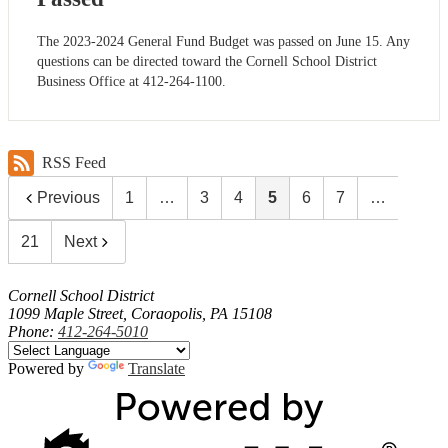
The 2023-2024 General Fund Budget was passed on June 15. Any
questions can be directed toward the Cornell School District
Business Office at 412-264-1100.
RSS Feed
Previous
1
…
3
4
5
6
7
…
21
Next
Cornell School District
1099 Maple Street, Coraopolis, PA 15108
Phone:
412-264-5010
Powered by
Translate