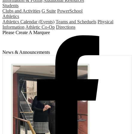
Information & Forms
Additional Resources
Students
Clubs and Activities
G Suite
PowerSchool
Athletics
Athletics Calendar (Events)
Teams and Scheduels
Physical
Information
Athletic Co-Op
Directions
Please Create A Marquee
News & Announcements