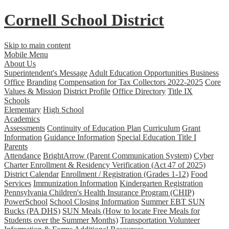
Cornell School District
Skip to main content
Mobile Menu
About Us
Superintendent's Message
Adult Education Opportunities
Business
Office
Branding
Compensation for Tax Collectors 2022-2025
Core
Values & Mission
District Profile
Office Directory
Title IX
Schools
Elementary
High School
Academics
Assessments
Continuity of Education Plan
Curriculum
Grant
Information
Guidance Information
Special Education
Title I
Parents
Attendance
BrightArrow (Parent Communication System)
Cyber
Charter Enrollment & Residency Verification (Act 47 of 2025)
District Calendar
Enrollment / Registration (Grades 1-12)
Food
Services
Immunization Information
Kindergarten Registration
Pennsylvania Children's Health Insurance Program (CHIP)
PowerSchool
School Closing Information
Summer EBT SUN
Bucks (PA DHS)
SUN Meals (How to locate Free Meals for
Students over the Summer Months)
Transportation
Volunteer