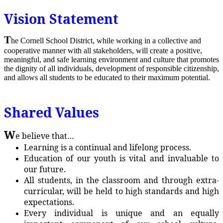
Vision Statement
T
he Cornell School District, while working in a collective and
cooperative manner with all stakeholders, will create a positive,
meaningful, and safe learning environment and culture that promotes
the dignity of all individuals, development of responsible citizenship,
and allows all students to be educated to their maximum potential.
Shared Values
W
e believe that…
Learning is a continual and lifelong process.
Education of our youth is vital and invaluable to
our future.
All students, in the classroom and through extra-
curricular, will be held to high standards and high
expectations.
Every individual is unique and an equally