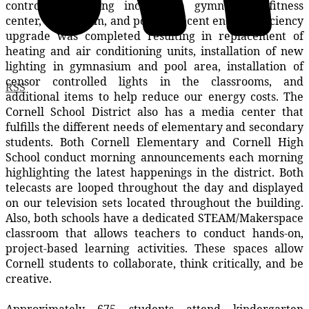
controlled building includes a gymnasium, fitness
center, auditorium, and pool. A recent energy efficiency
upgrade was completed resulting in replacement of
heating and air conditioning units, installation of new
lighting in gymnasium and pool area, installation of
censor controlled lights in the classrooms, and
RSS
additional items to help reduce our energy costs. The
Cornell School District also has a media center that
fulfills the different needs of elementary and secondary
students. Both Cornell Elementary and Cornell High
School conduct morning announcements each morning
highlighting the latest happenings in the district. Both
telecasts are looped throughout the day and displayed
on our television sets located throughout the building.
Also, both schools have a dedicated STEAM/Makerspace
classroom that allows teachers to conduct hands-on,
project-based learning activities. These spaces allow
Cornell students to collaborate, think critically, and be
creative.
Approximately 675 students attend kindergarten