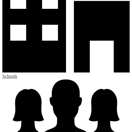
Schools