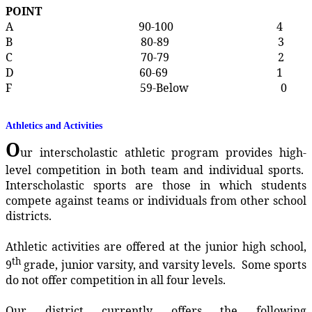
POINT
A 90-100 4
B 80-89 3
C 70-79 2
D 60-69 1
F 59-Below 0
Athletics and Activities
O
ur interscholastic athletic program provides high-
level competition in both team and individual sports.
Interscholastic sports are those in which students
compete against teams or individuals from other school
districts.
Athletic activities are offered at the junior high school,
th
9
grade, junior varsity, and varsity levels. Some sports
do not offer competition in all four levels.
Our district currently offers the following