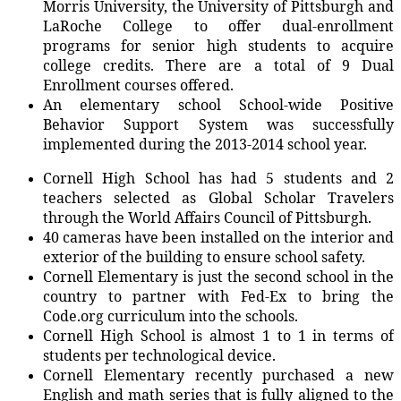
Morris University, the University of Pittsburgh and
LaRoche College to offer dual-enrollment
programs for senior high students to acquire
college credits. There are a total of 9 Dual
Enrollment courses offered.
An elementary school School-wide Positive
Behavior Support System was successfully
implemented during the 2013-2014 school year.
Cornell High School has had 5 students and 2
teachers selected as Global Scholar Travelers
through the World Affairs Council of Pittsburgh.
40 cameras have been installed on the interior and
exterior of the building to ensure school safety.
Cornell Elementary is just the second school in the
country to partner with Fed-Ex to bring the
Code.org curriculum into the schools.
Cornell High School is almost 1 to 1 in terms of
students per technological device.
Cornell Elementary recently purchased a new
English and math series that is fully aligned to the