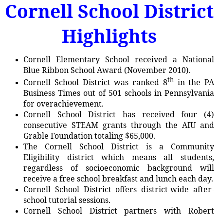
Cornell School District
Highlights
Cornell Elementary School received a National
Blue Ribbon School Award (November 2010).
th
Cornell School District was ranked 8
in the PA
Business Times out of 501 schools in Pennsylvania
for overachievement.
Cornell School District has received four (4)
consecutive STEAM grants through the AIU and
Grable Foundation totaling $65,000.
The Cornell School District is a Community
Eligibility district which means all students,
regardless of socioeconomic background will
receive a free school breakfast and lunch each day.
Cornell School District offers district-wide after-
school tutorial sessions.
Cornell School District partners with Robert