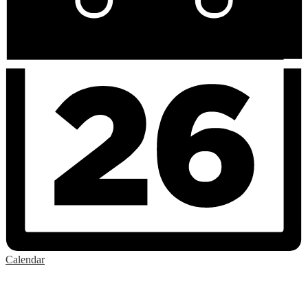
Calendar