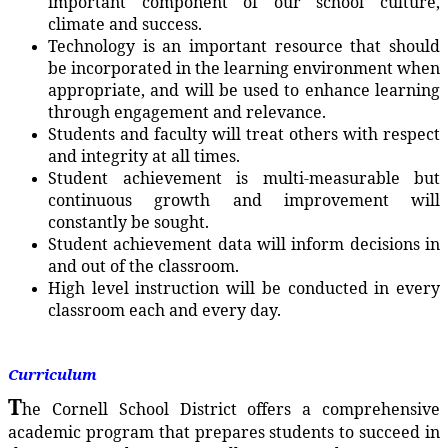
important component of our school culture,
climate and success.
Technology is an important resource that should
be incorporated in the learning environment when
appropriate, and will be used to enhance learning
through engagement and relevance.
Students and faculty will treat others with respect
and integrity at all times.
Student achievement is multi-measurable but
continuous growth and improvement will
constantly be sought.
Student achievement data will inform decisions in
and out of the classroom.
High level instruction will be conducted in every
classroom each and every day.
Curriculum
T
he Cornell School District offers a comprehensive
academic program that prepares students to succeed in