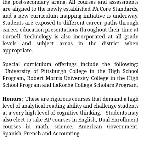
the post-secondary arena. All courses and assessments
are aligned to the newly established PA Core Standards,
and a new curriculum mapping initiative is underway.
Students are exposed to different career paths through
career education presentations throughout their time at
Cornell. Technology is also incorporated at all grade
levels and subject areas in the district when
appropriate.
Special curriculum offerings include the following:
University of Pittsburgh College in the High School
Program, Robert Morris University College in the High
School Program and LaRoche College Scholars Program.
Honors:
These are rigorous courses that demand a high
level of analytical reading ability and challenge students
at a very high level of cognitive thinking. Students may
also elect to take AP courses in English, Dual Enrollment
courses in math, science, American Government,
Spanish, French and Accounting.