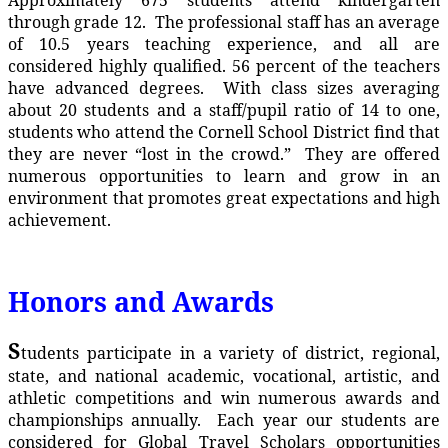
through grade 12. The professional staff has an average
of 10.5 years teaching experience, and all are
considered highly qualified. 56 percent of the teachers
have advanced degrees. With class sizes averaging
about 20 students and a staff/pupil ratio of 14 to one,
students who attend the Cornell School District find that
they are never “lost in the crowd.” They are offered
numerous opportunities to learn and grow in an
environment that promotes great expectations and high
achievement.
Honors and Awards
S
tudents participate in a variety of district, regional,
state, and national academic, vocational, artistic, and
athletic competitions and win numerous awards and
championships annually. Each year our students are
considered for Global Travel Scholars opportunities