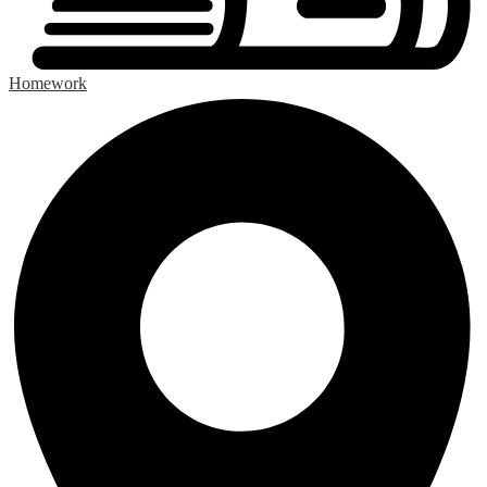
Homework