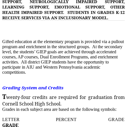
SUPPORT, NEUROLOGICALLY IMPAIRED SUPPORT,
LEARNING SUPPORT, EMOTIONAL SUPPORT, OTHER
HEALTH IMPAIRED SUPPORT. STUDENTS IN GRADES K-12
RECEIVE SERVICES VIA AN INCLUSIONARY MODEL.
Gifted education at the elementary program is provided via a pullout
program and enrichment in the structured groups. At the secondary
level, the students’ GIEP goals are achieved through accelerated
courses, AP courses, Dual Enrollment Programs, and enrichment
activities. All district GIEP students have the opportunity to
participate in AIU and Western Pennsylvania academic
competitions.
Grading System and Credits
T
wenty-four credits are required for graduation from
Cornell School High School.
Grades in each subject area are based on the following symbols:
LETTER PERCENT GRADE
GRADE