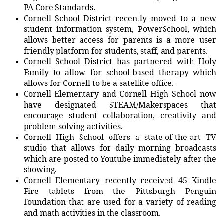
PA Core Standards.
Cornell School District recently moved to a new
student information system, PowerSchool, which
allows better access for parents is a more user
friendly platform for students, staff, and parents.
Cornell School District has partnered with Holy
Family to allow for school-based therapy which
allows for Cornell to be a satellite office.
Cornell Elementary and Cornell High School now
have designated STEAM/Makerspaces that
encourage student collaboration, creativity and
problem-solving activities.
Cornell High School offers a state-of-the-art TV
studio that allows for daily morning broadcasts
which are posted to Youtube immediately after the
showing.
Cornell Elementary recently received 45 Kindle
Fire tablets from the Pittsburgh Penguin
Foundation that are used for a variety of reading
and math activities in the classroom.