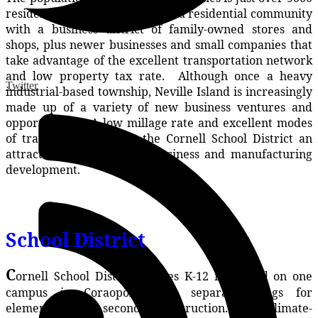
residents. Coraopolis is mainly a residential community
with a business district of family-owned stores and
shops, plus newer businesses and small companies that
take advantage of the excellent transportation network
and low property tax rate. Although once a heavy
Twitter
industrial-based township, Neville Island is increasingly
made up of a variety of new business ventures and
opportunities. A low millage rate and excellent modes
of transportation make the Cornell School District an
attractive community for business and manufacturing
development.
School District
C
ornell School District Grades K-12 is located on one
campus in Coraopolis with separate wings for
elementary and secondary instruction. The climate-