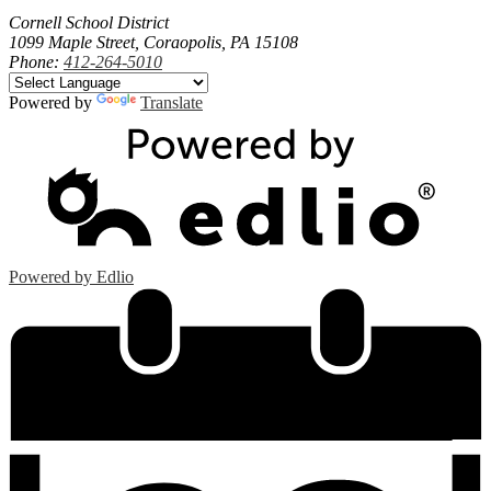
Cornell School District
1099 Maple Street, Coraopolis, PA 15108
Phone:
412-264-5010
Powered by
Translate
Powered by Edlio