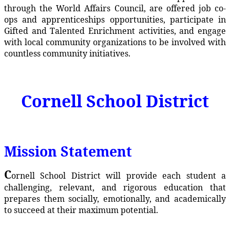
through the World Affairs Council, are offered job co-
ops and apprenticeships opportunities, participate in
Gifted and Talented Enrichment activities, and engage
with local community organizations to be involved with
countless community initiatives.
Cornell School District
Mission Statement
C
ornell School District will provide each student a
challenging, relevant, and rigorous education that
prepares them socially, emotionally, and academically
to succeed at their maximum potential.