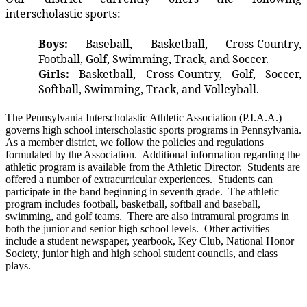
interscholastic sports:
Boys:
Baseball, Basketball, Cross-Country,
Football, Golf, Swimming, Track, and Soccer.
Girls:
Basketball, Cross-Country, Golf, Soccer,
Softball, Swimming, Track, and Volleyball.
The Pennsylvania Interscholastic Athletic Association (P.I.A.A.)
governs high school interscholastic sports programs in Pennsylvania.
As a member district, we follow the policies and regulations
formulated by the Association. Additional information regarding the
athletic program is available from the Athletic Director. Students are
offered a number of extracurricular experiences. Students can
participate in the band beginning in seventh grade. The athletic
program includes football, basketball, softball and baseball,
swimming, and golf teams. There are also intramural programs in
both the junior and senior high school levels. Other activities
include a student newspaper, yearbook, Key Club, National Honor
Society, junior high and high school student councils, and class
plays.