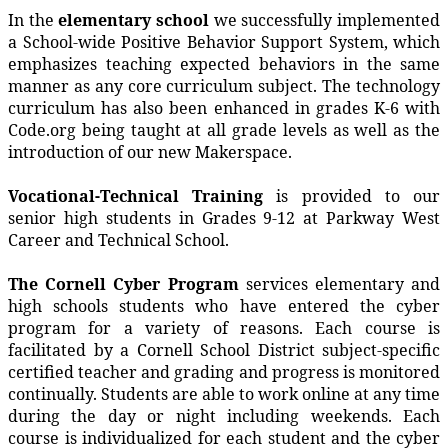
In the
elementary school
we successfully implemented
a School-wide Positive Behavior Support System, which
emphasizes teaching expected behaviors in the same
manner as any core curriculum subject. The technology
curriculum has also been enhanced in grades K-6 with
Code.org being taught at all grade levels as well as the
introduction of our new Makerspace.
Vocational-Technical Training
is provided to our
senior high students in Grades 9-12 at Parkway West
Career and Technical School.
The Cornell Cyber Program
services elementary and
high schools students who have entered the cyber
program for a variety of reasons. Each course is
facilitated by a Cornell School District subject-specific
certified teacher and grading and progress is monitored
continually. Students are able to work online at any time
during the day or night including weekends. Each
course is individualized for each student and the cyber