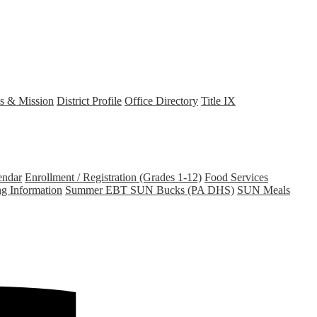
s & Mission
District Profile
Office Directory
Title IX
endar
Enrollment / Registration (Grades 1-12)
Food Services
ng Information
Summer EBT SUN Bucks (PA DHS)
SUN Meals