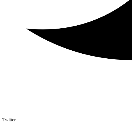
Twitter