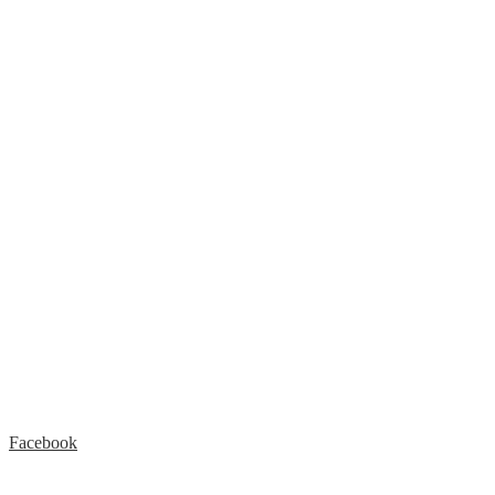
Facebook