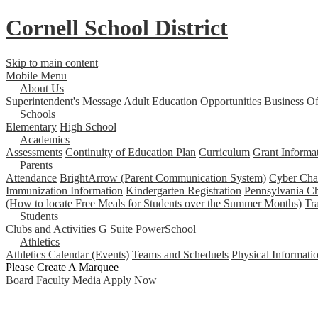
Cornell School District
Skip to main content
Mobile Menu
About Us
Superintendent's Message
Adult Education Opportunities
Business Of
Schools
Elementary
High School
Academics
Assessments
Continuity of Education Plan
Curriculum
Grant Informa
Parents
Attendance
BrightArrow (Parent Communication System)
Cyber Char
Immunization Information
Kindergarten Registration
Pennsylvania Ch
(How to locate Free Meals for Students over the Summer Months)
Tr
Students
Clubs and Activities
G Suite
PowerSchool
Athletics
Athletics Calendar (Events)
Teams and Scheduels
Physical Informati
Please Create A Marquee
Board
Faculty
Media
Apply Now