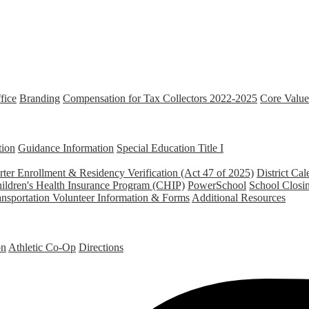
fice
Branding
Compensation for Tax Collectors 2022-2025
Core Value
tion
Guidance Information
Special Education
Title I
ter Enrollment & Residency Verification (Act 47 of 2025)
District Cal
ildren's Health Insurance Program (CHIP)
PowerSchool
School Closi
ansportation
Volunteer Information & Forms
Additional Resources
on
Athletic Co-Op
Directions