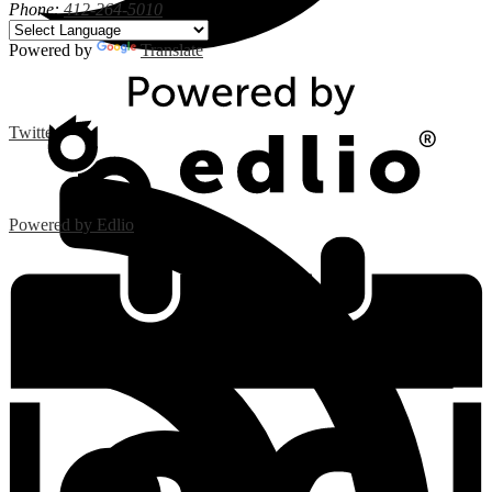
Phone:
412-264-5010
Powered by
Translate
Twitter
Powered by Edlio