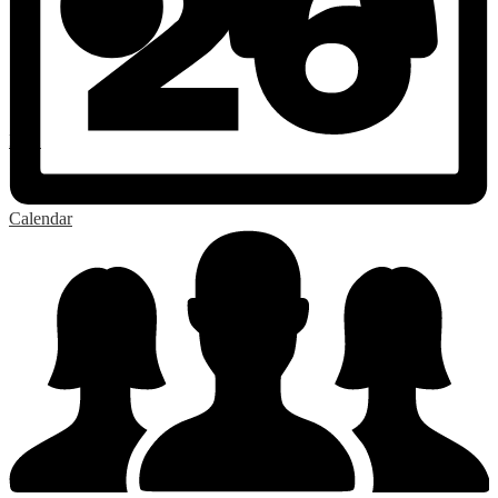
RSS
Calendar