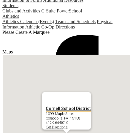
Information & Forms
Additional Resources
Students
Clubs and Activities
G Suite
PowerSchool
Athletics
Athletics Calendar (Events)
Teams and Scheduels
Physical
Information
Athletic Co-Op
Directions
Please Create A Marquee
Maps
Cornell School District
1099 Maple Street
Coraopolis, PA 15108
412-264-5010
Get Directions