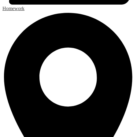
Homework