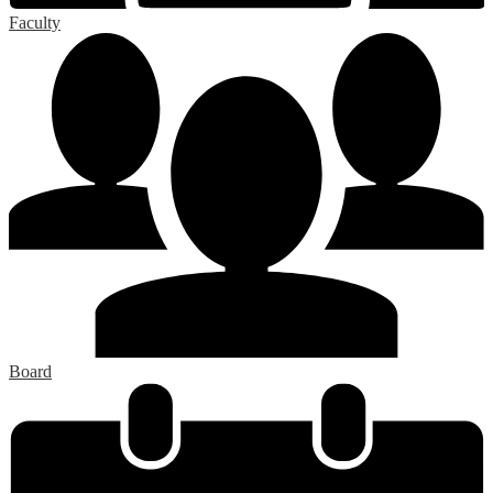
Faculty
Board