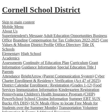
Cornell School District
Skip to main content
Mobile Menu
About Us
Superintendent's Message
Adult Education Opportunities
Business
Office
Branding
Compensation for Tax Collectors 2022-2025
Core
Values & Mission
District Profile
Office Directory
Title IX
Schools
Elementary
High School
Academics
Assessments
Continuity of Education Plan
Curriculum
Grant
Information
Guidance Information
Special Education
Title I
Parents
Attendance
BrightArrow (Parent Communication System)
Cyber
Charter Enrollment & Residency Verification (Act 47 of 2025)
District Calendar
Enrollment / Registration (Grades 1-12)
Food
Services
Immunization Information
Kindergarten Registration
Pennsylvania Children's Health Insurance Program (CHIP)
PowerSchool
School Closing Information
Summer EBT SUN
Bucks (PA DHS)
SUN Meals (How to locate Free Meals for
Students over the Summer Months)
Transportation
Volunteer