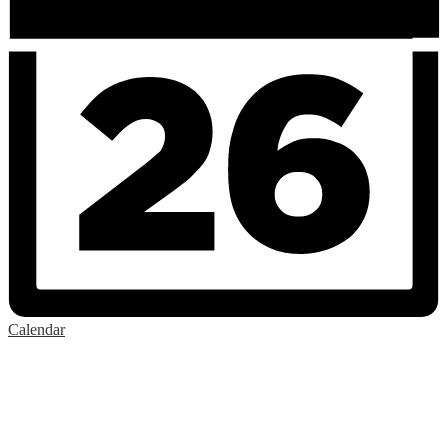
Calendar