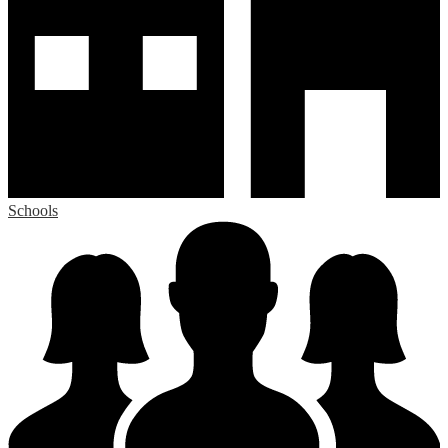
Schools