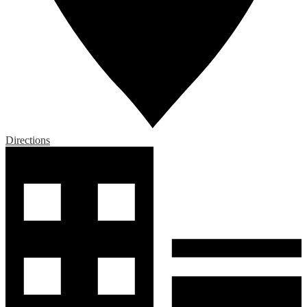
Directions