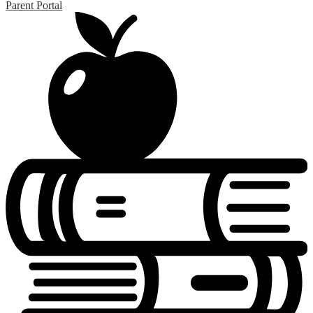
Parent Portal