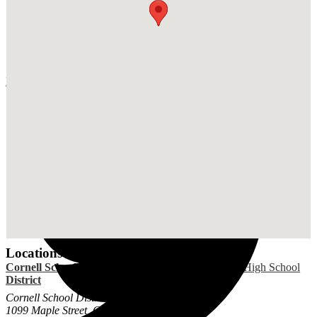
Facebook
Locations
Cornell School
Cornell Elementary
Cornell High School
District
School
Cornell School District
1099 Maple Street, Coraopolis, PA 15108