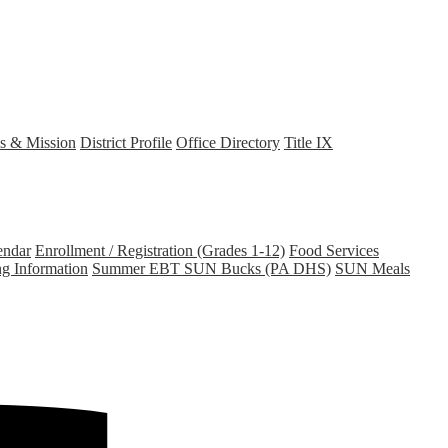
s & Mission
District Profile
Office Directory
Title IX
endar
Enrollment / Registration (Grades 1-12)
Food Services
ng Information
Summer EBT SUN Bucks (PA DHS)
SUN Meals