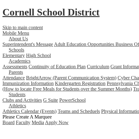
Cornell School District
Skip to main content
Mobile Menu
About Us
Superintendent's Message
Adult Education Opportunities
Business Of
Schools
Elementary
High School
Academics
Assessments
Continuity of Education Plan
Curriculum
Grant Informa
Parents
Attendance
BrightArrow (Parent Communication System)
Cyber Char
Immunization Information
Kindergarten Registration
Pennsylvania Ch
(How to locate Free Meals for Students over the Summer Months)
Tr
Students
Clubs and Activities
G Suite
PowerSchool
Athletics
Athletics Calendar (Events)
Teams and Scheduels
Physical Informati
Please Create A Marquee
Board
Faculty
Media
Apply Now