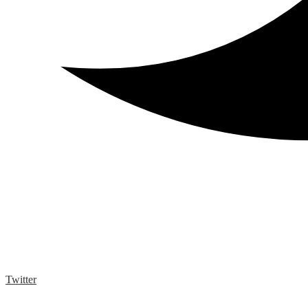
Twitter