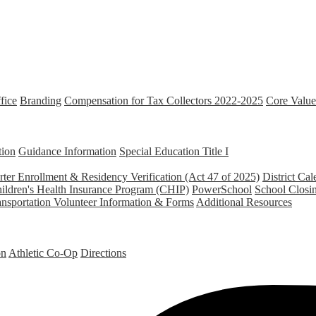
fice
Branding
Compensation for Tax Collectors 2022-2025
Core Value
tion
Guidance Information
Special Education
Title I
ter Enrollment & Residency Verification (Act 47 of 2025)
District Cal
ildren's Health Insurance Program (CHIP)
PowerSchool
School Closi
ansportation
Volunteer Information & Forms
Additional Resources
on
Athletic Co-Op
Directions