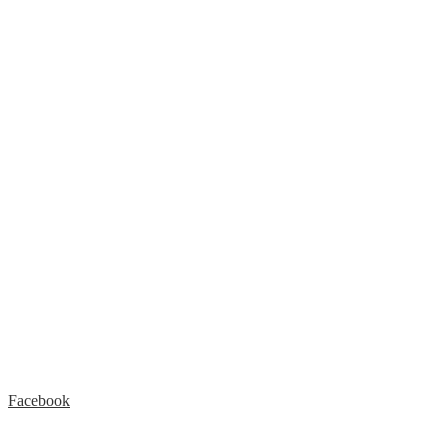
Facebook