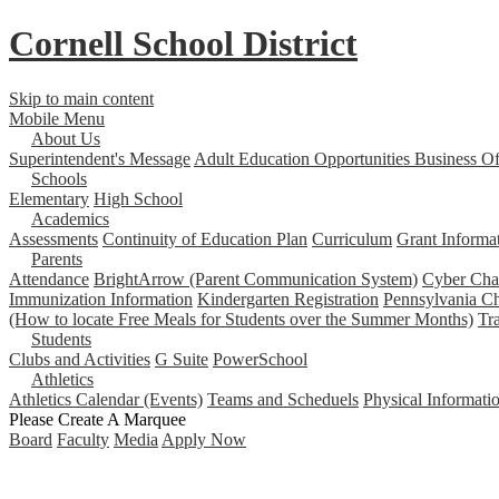
Cornell School District
Skip to main content
Mobile Menu
About Us
Superintendent's Message
Adult Education Opportunities
Business Of
Schools
Elementary
High School
Academics
Assessments
Continuity of Education Plan
Curriculum
Grant Informa
Parents
Attendance
BrightArrow (Parent Communication System)
Cyber Char
Immunization Information
Kindergarten Registration
Pennsylvania Ch
(How to locate Free Meals for Students over the Summer Months)
Tr
Students
Clubs and Activities
G Suite
PowerSchool
Athletics
Athletics Calendar (Events)
Teams and Scheduels
Physical Informati
Please Create A Marquee
Board
Faculty
Media
Apply Now