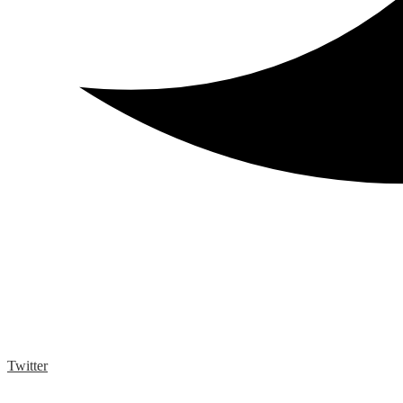
Twitter