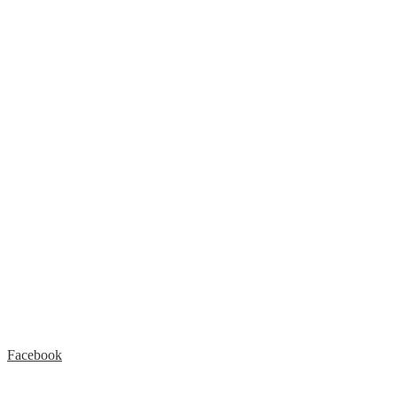
Facebook