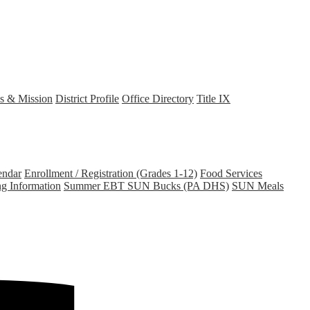
s & Mission
District Profile
Office Directory
Title IX
endar
Enrollment / Registration (Grades 1-12)
Food Services
ng Information
Summer EBT SUN Bucks (PA DHS)
SUN Meals