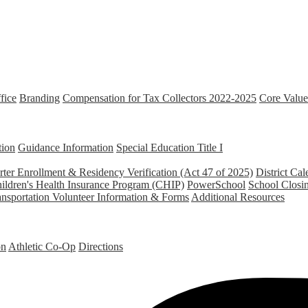
fice
Branding
Compensation for Tax Collectors 2022-2025
Core Value
tion
Guidance Information
Special Education
Title I
ter Enrollment & Residency Verification (Act 47 of 2025)
District Cal
ildren's Health Insurance Program (CHIP)
PowerSchool
School Closi
ansportation
Volunteer Information & Forms
Additional Resources
on
Athletic Co-Op
Directions