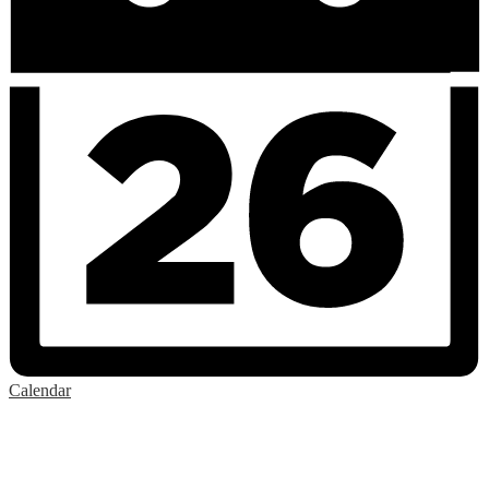
Calendar