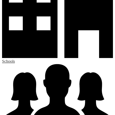
Schools