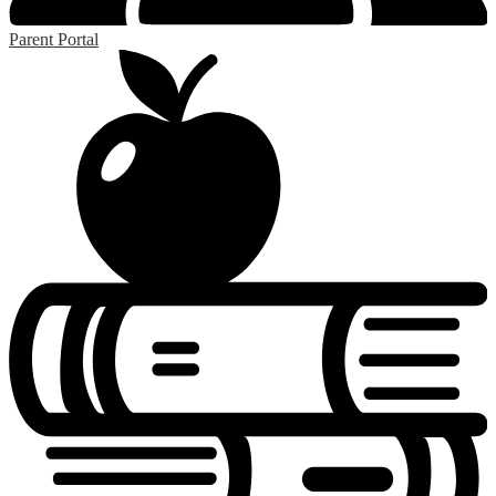
Parent Portal