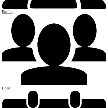
Faculty
Board