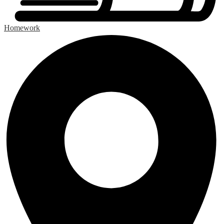
Homework