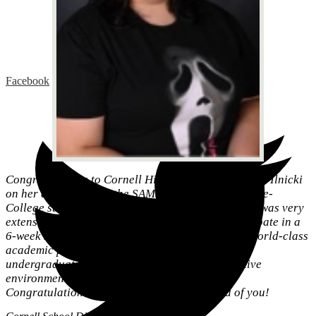
Facebook
Congratulations to Cornell High School junior Sara Ilnicki
on her acceptance to the SAMS Carnegie Mellon Pre-
College summer program. The application process was very
extensive and highly competitive. Sara will participate in a
6-week summer program with 800 students in 14 world-class
academic programs each designed to mirror the
undergraduate experience in a safe and supportive
environment.
Congratulations Sara - Cornell is very proud of you!