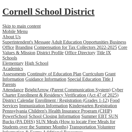
Cornell School District
Skip to main content
Mobile Menu
About Us
Superintendent's Message
Adult Education Opportunities
Business
Office
Branding
Compensation for Tax Collectors 2022-2025
Core
Values & Mission
District Profile
Office Directory
Title IX
Schools
Elementary
High School
Academics
Assessments
Continuity of Education Plan
Curriculum
Grant
Information
Guidance Information
Special Education
Title I
Parents
Attendance
BrightArrow (Parent Communication System)
Cyber
Charter Enrollment & Residency Verification (Act 47 of 2025)
District Calendar
Enrollment / Registration (Grades 1-12)
Food
Services
Immunization Information
Kindergarten Registration
Pennsylvania Children's Health Insurance Program (CHIP)
PowerSchool
School Closing Information
Summer EBT SUN
Bucks (PA DHS)
SUN Meals (How to locate Free Meals for
Students over the Summer Months)
Transportation
Volunteer