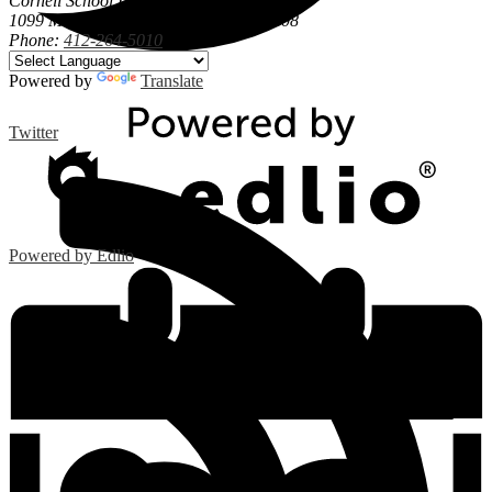
Cornell School District
1099 Maple Street, Coraopolis, PA 15108
Phone:
412-264-5010
Powered by
Translate
Twitter
Powered by Edlio