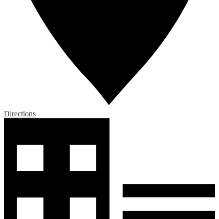
Directions