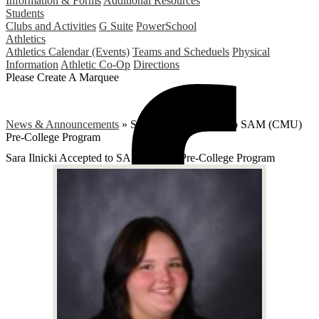
Information & Forms
Additional Resources
Students
Clubs and Activities
G Suite
PowerSchool
Athletics
Athletics Calendar (Events)
Teams and Scheduels
Physical
Information
Athletic Co-Op
Directions
Please Create A Marquee
News & Announcements
»
Sara Ilnicki Accepted to SAM (CMU)
Pre-College Program
Sara Ilnicki Accepted to SAM (CMU) Pre-College Program