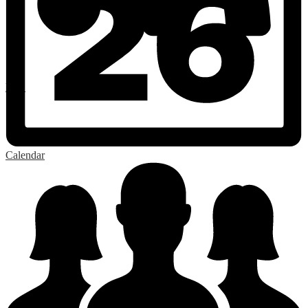
RSS
Calendar