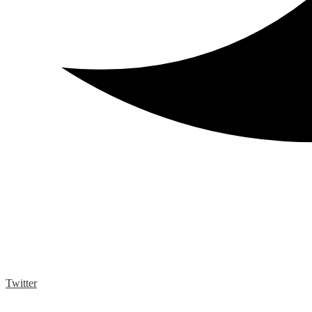
Twitter