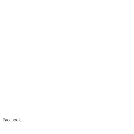
Facebook