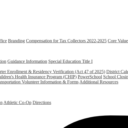
fice
Branding
Compensation for Tax Collectors 2022-2025
Core Value
tion
Guidance Information
Special Education
Title I
ter Enrollment & Residency Verification (Act 47 of 2025)
District Cal
ildren's Health Insurance Program (CHIP)
PowerSchool
School Closi
ansportation
Volunteer Information & Forms
Additional Resources
on
Athletic Co-Op
Directions