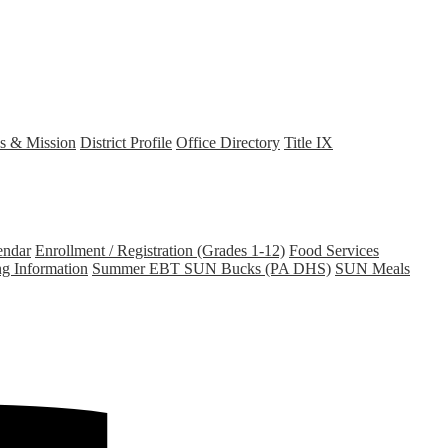
s & Mission
District Profile
Office Directory
Title IX
endar
Enrollment / Registration (Grades 1-12)
Food Services
ng Information
Summer EBT SUN Bucks (PA DHS)
SUN Meals