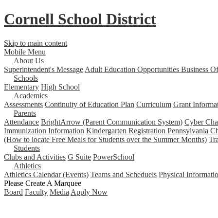
Cornell School District
Skip to main content
Mobile Menu
About Us
Superintendent's Message
Adult Education Opportunities
Business Of
Schools
Elementary
High School
Academics
Assessments
Continuity of Education Plan
Curriculum
Grant Informa
Parents
Attendance
BrightArrow (Parent Communication System)
Cyber Char
Immunization Information
Kindergarten Registration
Pennsylvania Ch
(How to locate Free Meals for Students over the Summer Months)
Tr
Students
Clubs and Activities
G Suite
PowerSchool
Athletics
Athletics Calendar (Events)
Teams and Scheduels
Physical Informati
Please Create A Marquee
Board
Faculty
Media
Apply Now