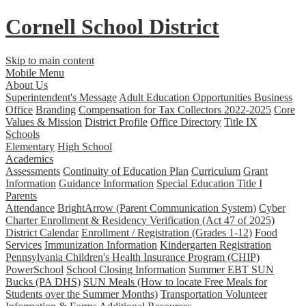
Cornell School District
Skip to main content
Mobile Menu
About Us
Superintendent's Message
Adult Education Opportunities
Business
Office
Branding
Compensation for Tax Collectors 2022-2025
Core
Values & Mission
District Profile
Office Directory
Title IX
Schools
Elementary
High School
Academics
Assessments
Continuity of Education Plan
Curriculum
Grant
Information
Guidance Information
Special Education
Title I
Parents
Attendance
BrightArrow (Parent Communication System)
Cyber
Charter Enrollment & Residency Verification (Act 47 of 2025)
District Calendar
Enrollment / Registration (Grades 1-12)
Food
Services
Immunization Information
Kindergarten Registration
Pennsylvania Children's Health Insurance Program (CHIP)
PowerSchool
School Closing Information
Summer EBT SUN
Bucks (PA DHS)
SUN Meals (How to locate Free Meals for
Students over the Summer Months)
Transportation
Volunteer