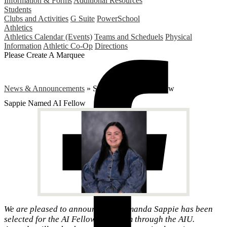
Information & Forms
Additional Resources
Students
Clubs and Activities
G Suite
PowerSchool
Athletics
Athletics Calendar (Events)
Teams and Scheduels
Physical
Information
Athletic Co-Op
Directions
Please Create A Marquee
News & Announcements
»
Sappie Named AI Fellow
Sappie Named AI Fellow
We are pleased to announce that Amanda Sappie has been
selected for the AI Fellows Program through the AIU.