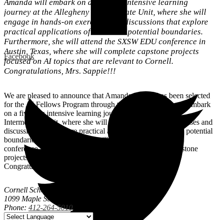
Amanda will embark on a five-day intensive learning
journey at the Allegheny Intermediate Unit, where she will
engage in hands-on exercises and discussions that explore
practical applications of AI and its potential boundaries.
Furthermore, she will attend the SXSW EDU conference in
Austin, Texas, where she will complete capstone projects
Facebook
focused on AI topics that are relevant to Cornell.
Congratulations, Mrs. Sappie!!!
We are pleased to announce that Amanda Sappie has been selected
for the AI Fellows Program through the AIU. Amanda will embark
on a five-day intensive learning journey at the Allegheny
Intermediate Unit, where she will engage in hands-on exercises and
discussions that explore practical applications of AI and its potential
boundaries. Furthermore, she will attend the SXSW EDU
conference in Austin, Texas, where she will complete capstone
projects focused on AI topics that are relevant to Cornell.
Congratulations, Mrs. Sappie!!!
Cornell School District
1099 Maple Street, Coraopolis, PA 15108
Phone:
412-264-5010