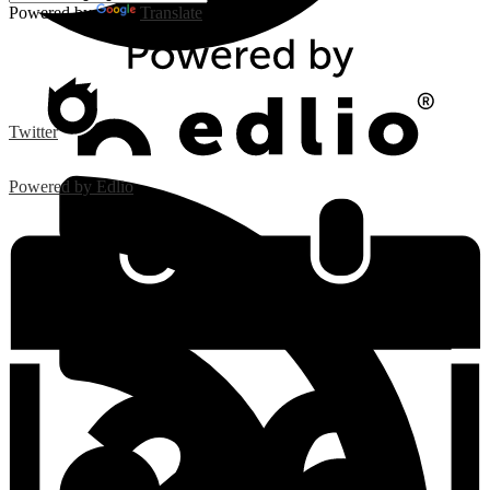
Powered by
Translate
Twitter
Powered by Edlio