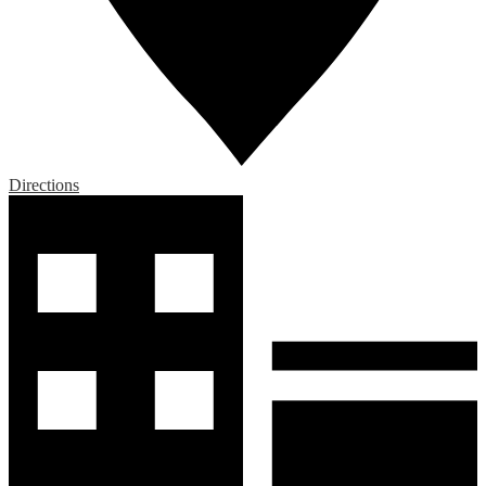
Directions