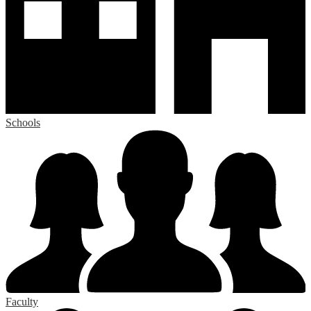
Schools
Faculty