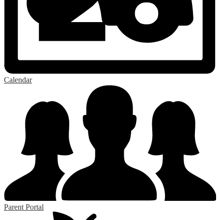
RSS
Calendar
Parent Portal