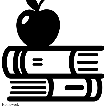
Homework