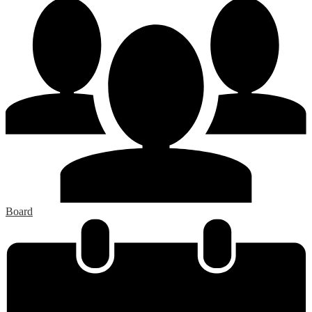
Board