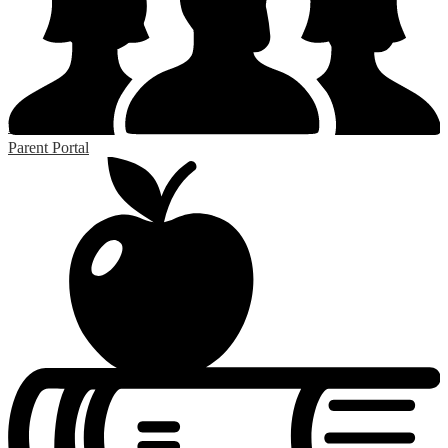
RSS
Parent Portal