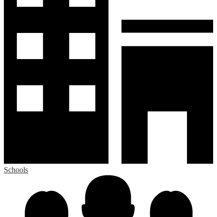
Schools