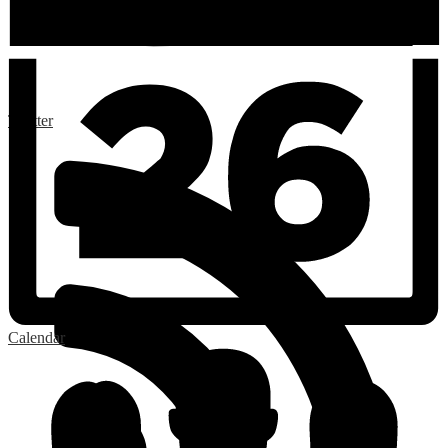
Twitter
Calendar