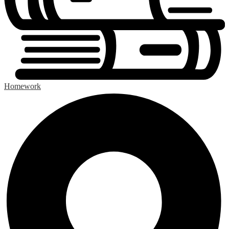
Homework