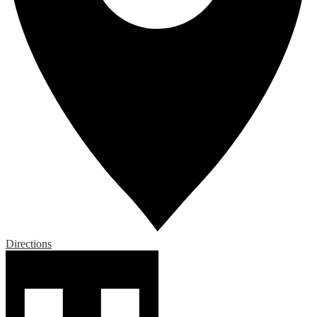
Directions