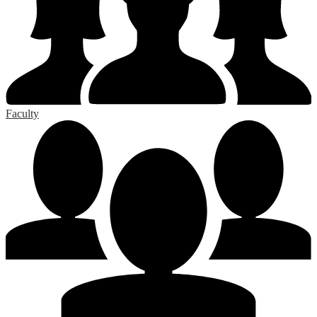
Faculty