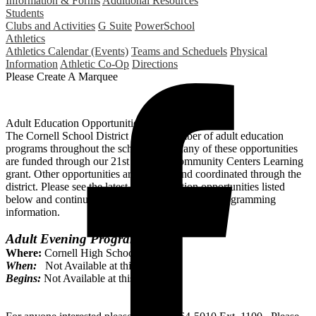
Information & Forms
Additional Resources
Students
Clubs and Activities
G Suite
PowerSchool
Athletics
Athletics Calendar (Events)
Teams and Scheduels
Physical
Information
Athletic Co-Op
Directions
Please Create A Marquee
Adult Education Opportunities
The Cornell School District offers a number of adult education
programs throughout the school year. Many of these opportunities
are funded through our 21st Century Community Centers Learning
grant. Other opportunities are paid for and coordinated through the
district. Please see the latest adult education opportunities listed
below and continue to visit the site for updated programming
information.
Adult Evening Program
Where:
Cornell High School
When:
Not Available at this time.
Begins:
Not Available at this time.