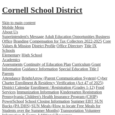
Cornell School District
Skip to main content
Mobile Menu
About Us
Superintendent's Message
Adult Education Opportunities
Business
Office
Branding
Compensation for Tax Collectors 2022-2025
Core
Values & Mission
District Profile
Office Directory
Title IX
Schools
Elementary
High School
Academics
Assessments
Continuity of Education Plan
Curriculum
Grant
Information
Guidance Information
Special Education
Title I
Parents
Attendance
BrightArrow (Parent Communication System)
Cyber
Charter Enrollment & Residency Verification (Act 47 of 2025)
District Calendar
Enrollment / Registration (Grades 1-12)
Food
Services
Immunization Information
Kindergarten Registration
Pennsylvania Children's Health Insurance Program (CHIP)
PowerSchool
School Closing Information
Summer EBT SUN
Bucks (PA DHS)
SUN Meals (How to locate Free Meals for
Students over the Summer Months)
Transportation
Volunteer