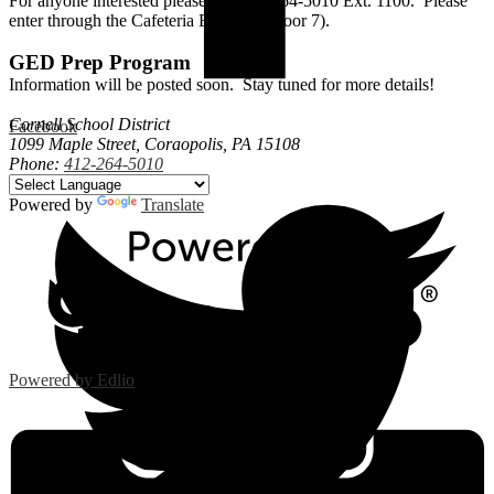
For anyone interested please call 412-264-5010 Ext. 1100. Please
enter through the Cafeteria Entrance (Door 7).
GED Prep Program
Information will be posted soon. Stay tuned for more details!
Cornell School District
Facebook
1099 Maple Street, Coraopolis, PA 15108
Phone:
412-264-5010
Powered by
Translate
Powered by Edlio