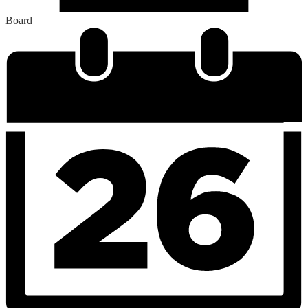
Board